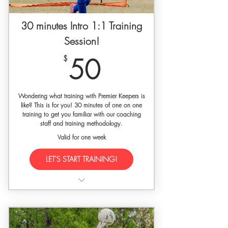
30 minutes Intro 1:1 Training
Session!
50$
$
50
Wondering what training with Premier Keepers is
like? This is for you! 30 minutes of one on one
training to get you familiar with our coaching
staff and training methodology.
Valid for one week
LET'S START TRAINING!
Training held at a private facility with
gated access
Free Premier Keepers Dri-Fit athletic