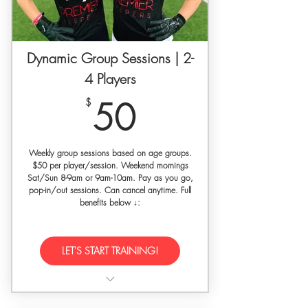
photographer + videographer
9 Month access to our SET Self-
guided Video Training Library
Dynamic Group Sessions | 2-
4 Players
Goalkeeper specific workout plan
50$
$
50
Wrrit development feedback +
evaluation upon request
30% off SETGK gloves w/ code
Weekly group sessions based on age groups.
'premierkeepers'
$50 per player/session. Weekend mornings
Sat/Sun 8-9am or 9am-10am. Pay as you go,
pop-in/out sessions. Can cancel anytime. Full
benefits below ↓:
LET'S START TRAINING!
1 hour of dynamic group goalkeeper
training (max 4 players)