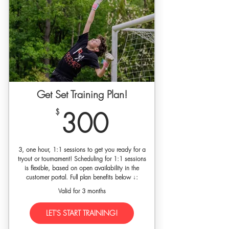
shirt for new players
30% off SETGK gloves w/ code
'premierkeepers'
10% discount to our SET self-guided
video training library
5% discount on any of our training
plans (one-time use)
Get Set Training Plan!
300$
$
300
3, one hour, 1:1 sessions to get you ready for a
tryout or tournament! Scheduling for 1:1 sessions
is flexible, based on open availability in the
customer portal. Full plan benefits below ↓:
Valid for 3 months
LET'S START TRAINING!