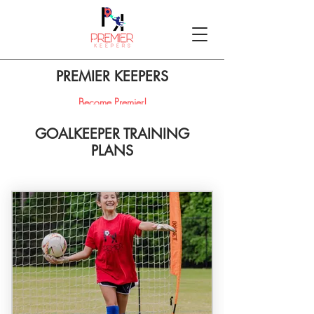
PREMIER KEEPERS
Become Premier!
GOALKEEPER TRAINING
PLANS