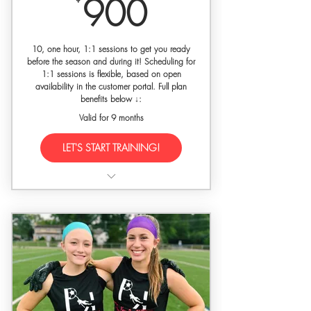
900$
900
30% off SETGK gloves w/ code
'premierkeepers'
10, one hour, 1:1 sessions to get you ready
Final training evaluation upon
before the season and during it! Scheduling for
1:1 sessions is flexible, based on open
request
availability in the customer portal. Full plan
benefits below ↓:
Valid for 9 months
LET'S START TRAINING!
10 hours of dedicated 1:1
goalkeeper training
Training held at a private facility with
gated access
Free Premier Keepers Dri-Fit athletic
shirt for new players
Feature in media captured by our