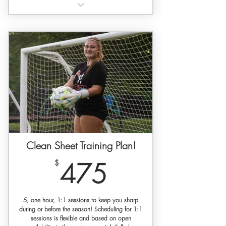
3 hours of dedicated 1:1
goalkeeper training
Training held at a private facility with
gated access
Free Premier Keepers Dri-Fit athletic
shirt for new players
Feature in media captured by our
photographer + videographer
3 Month access to our SET Self-
guided Video Training Library
Clean Sheet Training Plan!
Goalkeeper specific workout plan
475$
$
475
30% off SETGK gloves w/ code
'premierkeepers'
5, one hour, 1:1 sessions to keep you sharp
during or before the season! Scheduling for 1:1
sessions is flexible and based on open