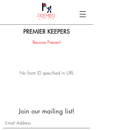
PREMIER KEEPERS
Become Premier!
No form ID specified in URL
Join our mailing list!